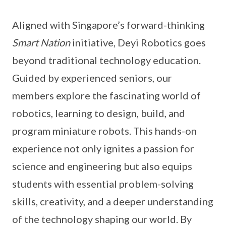
Aligned with Singapore’s forward-thinking
Smart Nation
initiative, Deyi Robotics goes
beyond traditional technology education.
Guided by experienced seniors, our
members explore the fascinating world of
robotics, learning to design, build, and
program miniature robots. This hands-on
experience not only ignites a passion for
science and engineering but also equips
students with essential problem-solving
skills, creativity, and a deeper understanding
of the technology shaping our world. By