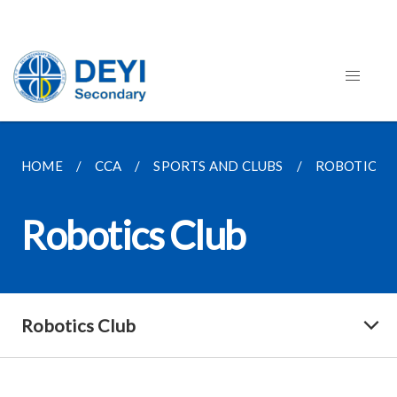
HOME
CCA
SPORTS AND CLUBS
ROBOTICS C
Robotics Club
Robotics Club