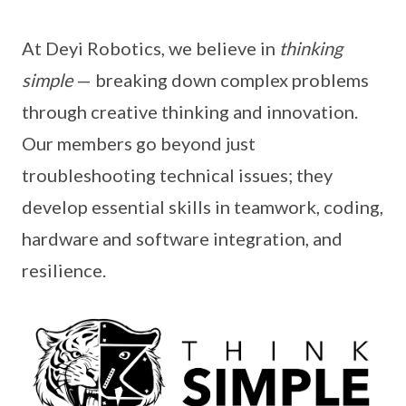
At Deyi Robotics, we believe in
thinking
simple
— breaking down complex problems
through creative thinking and innovation.
Our members go beyond just
troubleshooting technical issues; they
develop essential skills in teamwork, coding,
hardware and software integration, and
resilience.