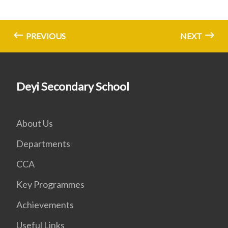
PREVIOUS
NEXT
Deyi Secondary School
About Us
Departments
CCA
Key Programmes
Achievements
Useful Links