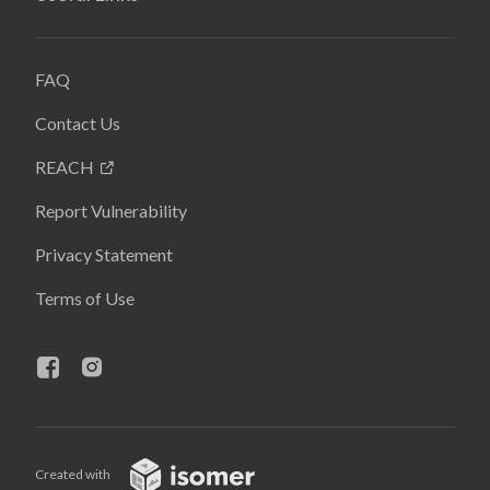
FAQ
Contact Us
REACH
Report Vulnerability
Privacy Statement
Terms of Use
Created with