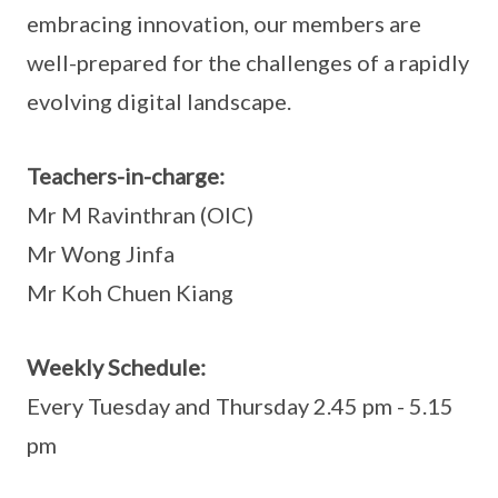
embracing innovation, our members are
well-prepared for the challenges of a rapidly
evolving digital landscape.
Teachers-in-charge:
Mr M Ravinthran (OIC)
Mr Wong Jinfa
Mr Koh Chuen Kiang
Weekly Schedule:
Every Tuesday and Thursday 2.45 pm - 5.15
pm