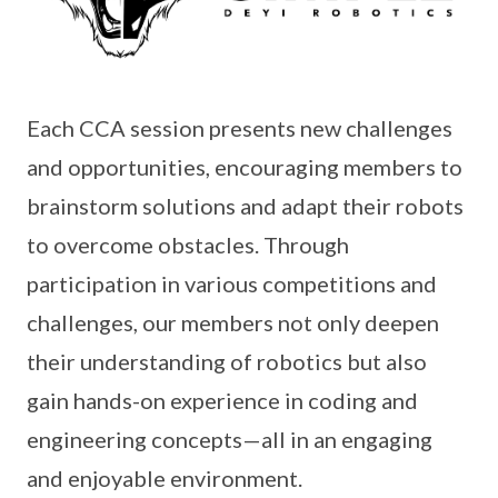
Each CCA session presents new challenges
and opportunities, encouraging members to
brainstorm solutions and adapt their robots
to overcome obstacles. Through
participation in various competitions and
challenges, our members not only deepen
their understanding of robotics but also
gain hands-on experience in coding and
engineering concepts—all in an engaging
and enjoyable environment.