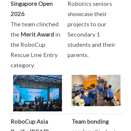
Singapore Open
Robotics seniors
2026
showcase their
The team clinched
projects to our
the
Merit Award
in
Secondary 1
the RoboCup
students and their
Rescue Line Entry
parents.
category.
RoboCup Asia
Team bonding