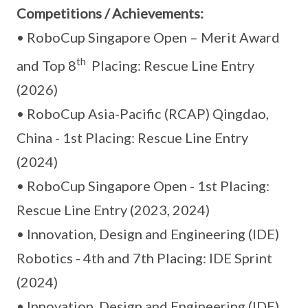
Competitions / Achievements:
• RoboCup Singapore Open – Merit Award
th
and Top 8
Placing: Rescue Line Entry
(2026)
• RoboCup Asia-Pacific (RCAP) Qingdao,
China - 1st Placing: Rescue Line Entry
(2024)
• RoboCup Singapore Open - 1st Placing:
Rescue Line Entry (2023, 2024)
• Innovation, Design and Engineering (IDE)
Robotics - 4th and 7th Placing: IDE Sprint
(2024)
• Innovation, Design and Engineering (IDE)