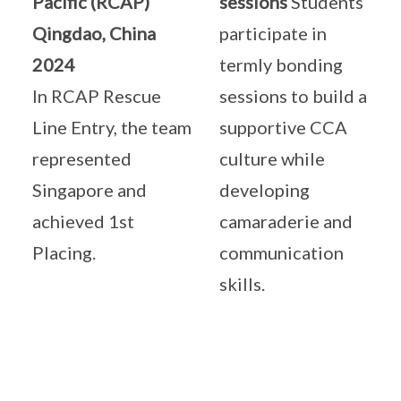
Pacific (RCAP)
sessions
Students
Qingdao, China
participate in
2024
termly bonding
In RCAP Rescue
sessions to build a
Line Entry, the team
supportive CCA
represented
culture while
Singapore and
developing
achieved 1st
camaraderie and
Placing.
communication
skills.