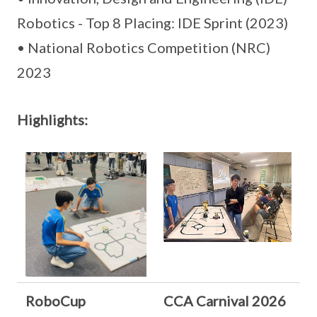
Robotics - Top 8 Placing: IDE Sprint (2023)
• National Robotics Competition (NRC)
2023
Highlights:
RoboCup
CCA Carnival 2026