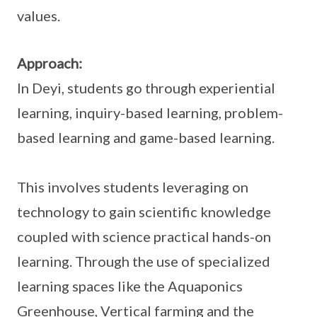
values.
Approach:
In Deyi, students go through experiential
learning, inquiry-based learning, problem-
based learning and game-based learning.
This involves students leveraging on
technology to gain scientific knowledge
coupled with science practical hands-on
learning. Through the use of specialized
learning spaces like the Aquaponics
Greenhouse, Vertical farming and the