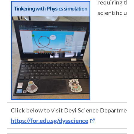
requiring the
scientific un
Click below to visit Deyi Science Department
https://for.edu.sg/dysscience