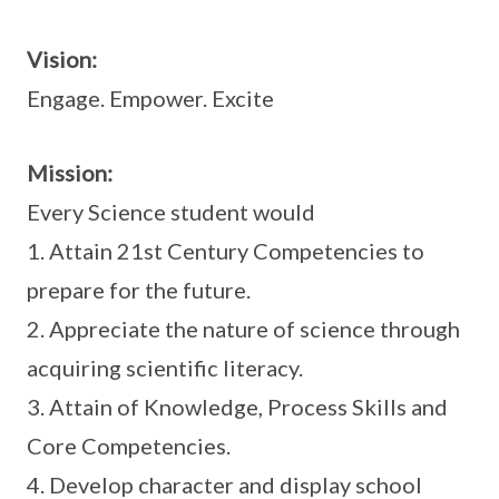
Vision:
Engage. Empower. Excite
Mission:
Every Science student would
1. Attain 21st Century Competencies to
prepare for the future.
2. Appreciate the nature of science through
acquiring scientific literacy.
3. Attain of Knowledge, Process Skills and
Core Competencies.
4. Develop character and display school