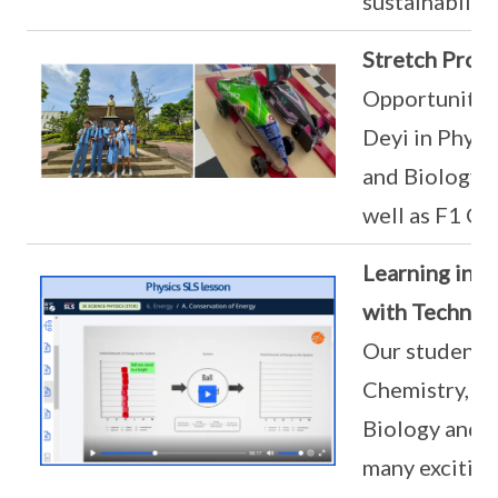
sustainabilit
Stretch Pro
Opportunities
Deyi in Physi
and Biology 
well as F1 Ch
Learning in t
with Technol
Our students 
Chemistry, Ph
Biology and a
many exciting