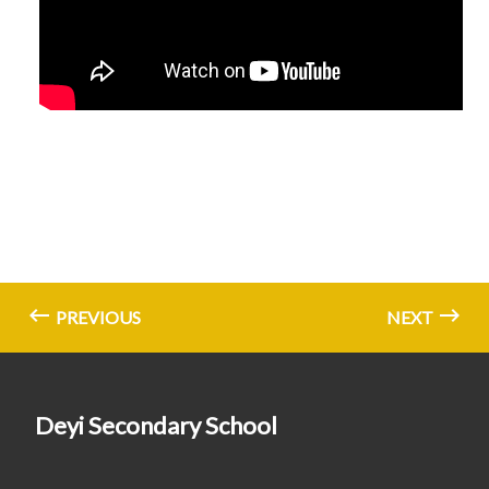
PREVIOUS
NEXT
Deyi Secondary School