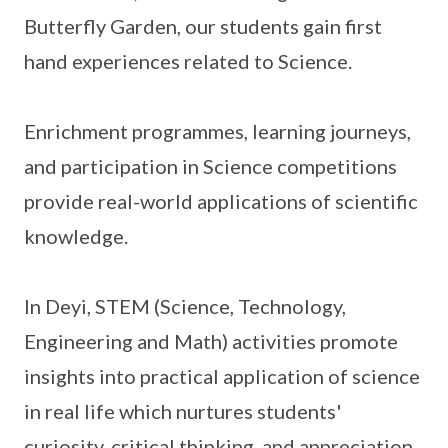
Butterfly Garden, our students gain first
hand experiences related to Science.
Enrichment programmes, learning journeys,
and participation in Science competitions
provide real-world applications of scientific
knowledge.
In Deyi, STEM (Science, Technology,
Engineering and Math) activities promote
insights into practical application of science
in real life which nurtures students'
curiosity, critical thinking, and appreciation