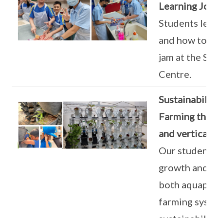
Learning Jou
Students lear
and how to m
jam at the Si
Centre.
Sustainabilit
Farming thro
and vertical 
Our students 
growth and ma
both aquaponi
farming syste