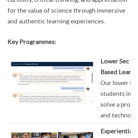
for the value of science through immersive
and authentic learning experiences.
Key Programmes:
Lower Sec Sc
Based Learni
Our lower se
students inve
solve a probl
and technolo
Experiential 