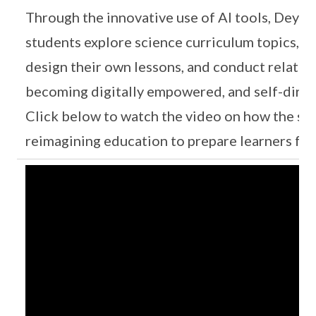
Through the innovative use of AI tools, Deyi
students explore science curriculum topics, c
design their own lessons, and conduct related
becoming digitally empowered, and self-direc
Click below to watch the video on how the sch
reimagining education to prepare learners for 