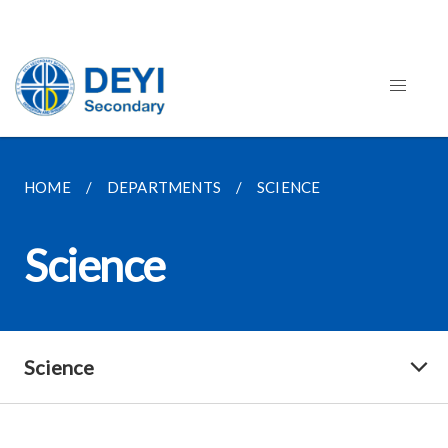
HOME
DEPARTMENTS
SCIENCE
Science
Science