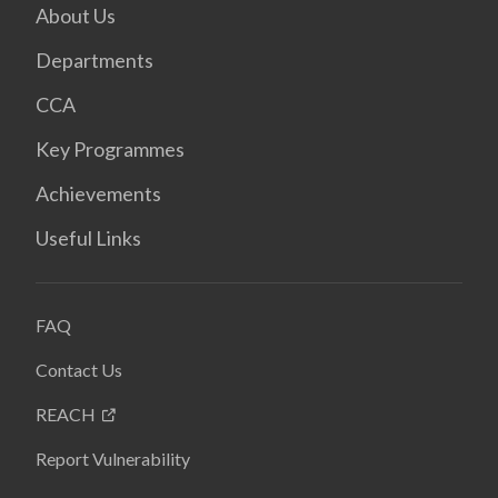
About Us
Departments
CCA
Key Programmes
Achievements
Useful Links
FAQ
Contact Us
REACH
Report Vulnerability