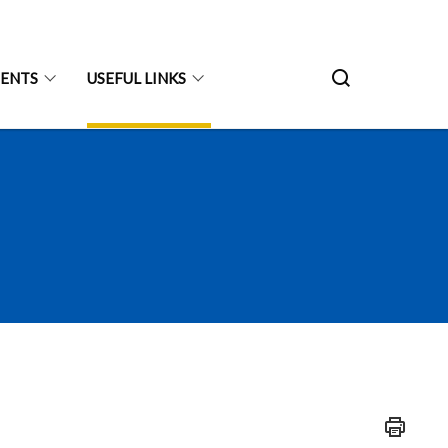
ENTS
USEFUL LINKS