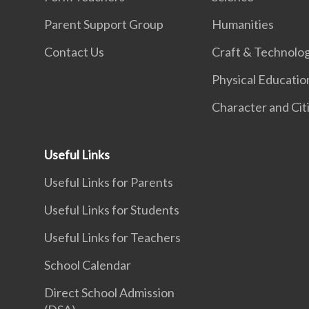
Parent Support Group
Humanities
Contact Us
Craft & Technolo
Physical Educatio
Character and Cit
Useful Links
Useful Links for Parents
Useful Links for Students
Useful Links for Teachers
School Calendar
Direct School Admission