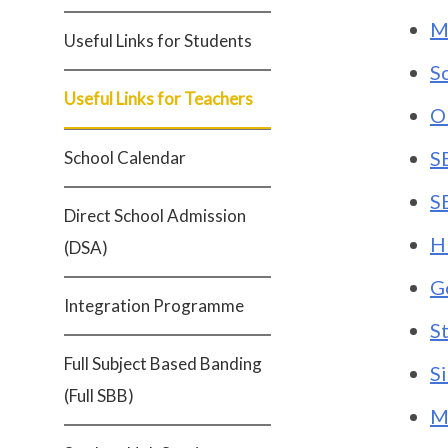
M
Useful Links for Students
S
Useful Links for Teachers
O
S
School Calendar
S
Direct School Admission
H
(DSA)
G
Integration Programme
S
Full Subject Based Banding
S
(Full SBB)
M