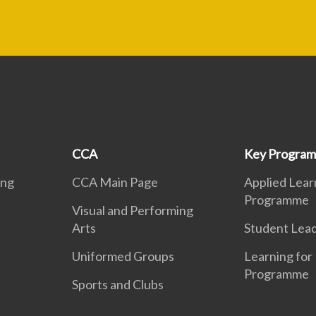
CCA
Key Progra
ing
CCA Main Page
Applied Lear
Programme
Visual and Performing
Arts
Student Lea
Uniformed Groups
Learning for 
Programme
Sports and Clubs