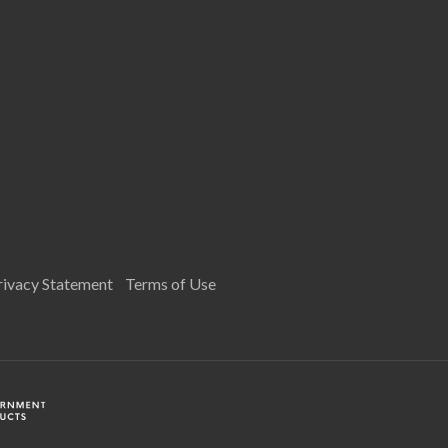
rivacy Statement
Terms of Use