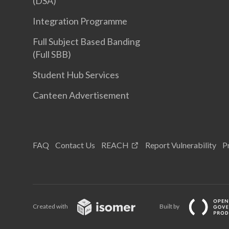
(DSA)
Integration Programme
Full Subject Based Banding
(Full SBB)
Student Hub Services
Canteen Advertisement
FAQ
Contact Us
REACH
Report Vulnerability
P
Created with
Built by