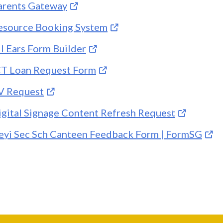
arents Gateway
esource Booking System
ll Ears Form Builder
CT Loan Request Form
V Request
igital Signage Content Refresh Request
eyi Sec Sch Canteen Feedback Form | FormSG