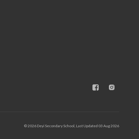
© 2026 Deyi Secondary School, Last Updated 03 Aug 2026