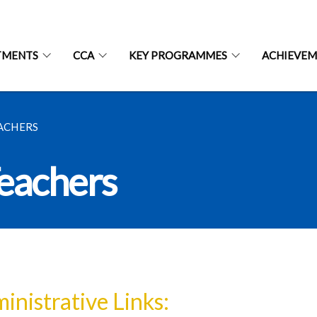
TMENTS
CCA
KEY PROGRAMMES
ACHIEVEM
EACHERS
Teachers
inistrative Links: