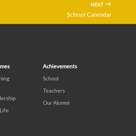
NEXT
School Calendar
mmes
Achievements
ning
School
Teachers
dership
Our Alumni
Life