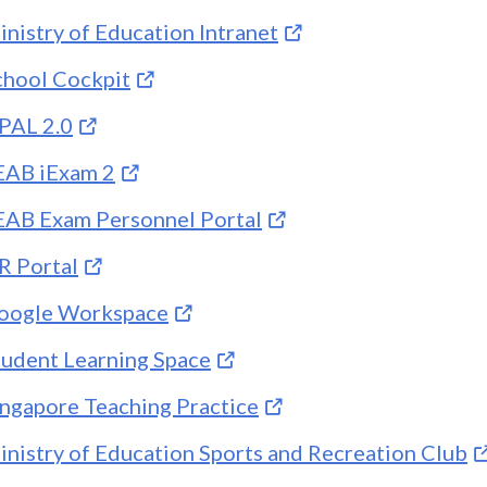
inistry of Education Intranet
chool Cockpit
PAL 2.0
EAB iExam 2
EAB Exam Personnel Portal
R Portal
oogle Workspace
tudent Learning Space
ingapore Teaching Practice
inistry of Education Sports and Recreation Club