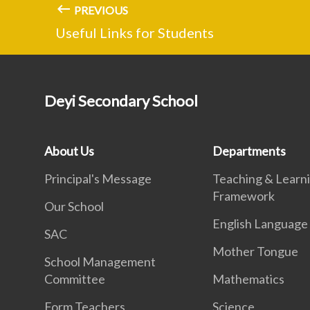
PREVIOUS
Useful Links for Students
Deyi Secondary School
About Us
Departments
Principal's Message
Teaching & Learn
Framework
Our School
English Language
SAC
Mother Tongue
School Management
Committee
Mathematics
Form Teachers
Science