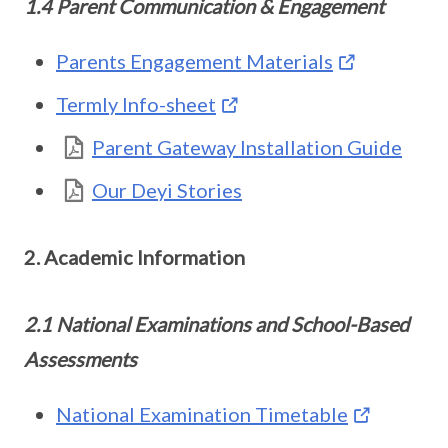
1.4 Parent Communication & Engagement
Parents Engagement Materials
Termly Info-sheet
Parent Gateway Installation Guide
Our Deyi Stories
2. Academic Information
2.1 National Examinations and School-Based
Assessments
National Examination Timetable