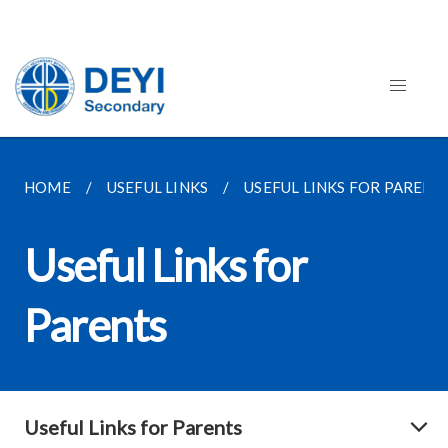
HOME
USEFUL LINKS
USEFUL LINKS FOR PARENT
Useful Links for
Parents
Useful Links for Parents