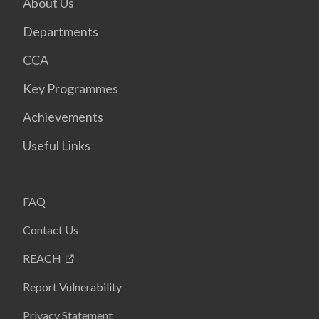
About Us
Departments
CCA
Key Programmes
Achievements
Useful Links
FAQ
Contact Us
REACH
Report Vulnerability
Privacy Statement