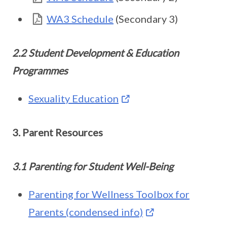
WA3 Schedule
(Secondary 3)
2.2 Student Development & Education
Programmes
Sexuality Education
3. Parent Resources
3.1 Parenting for Student Well-Being
Parenting for Wellness Toolbox for
Parents (condensed info)