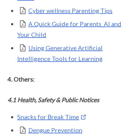
Cyber wellness Parenting Tips
A Quick Guide for Parents_AI and
Your Child
Using Generative Artificial
Intelligence Tools for Learning
4. Others:
4.1 Health, Safety & Public Notices
Snacks for Break Time
Dengue Prevention