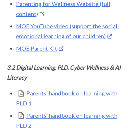
Parenting for Wellness Website (full
content)
MOE YouTube video (support the social-
emotional learning of our children)
MOE Parent Kit
3.2 Digital Learning, PLD, Cyber Wellness & AI
Literacy
Parents’ handbook on learning with
PLD 1
Parents’ handbook on learning with
PLD 2