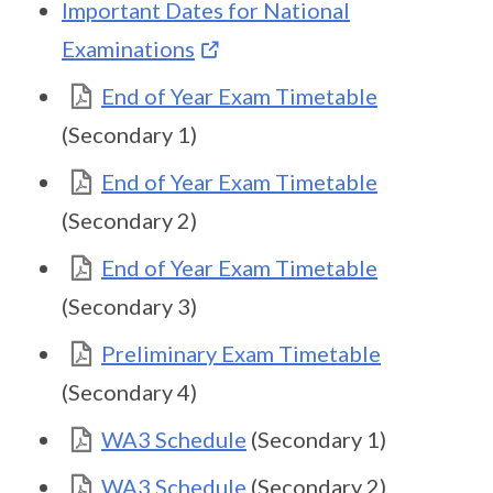
Important Dates for National
Examinations
End of Year Exam Timetable
(Secondary 1)
End of Year Exam Timetable
(Secondary 2)
End of Year Exam Timetable
(Secondary 3)
Preliminary Exam Timetable
(Secondary 4)
WA3 Schedule
(Secondary 1)
WA3 Schedule
(Secondary 2)