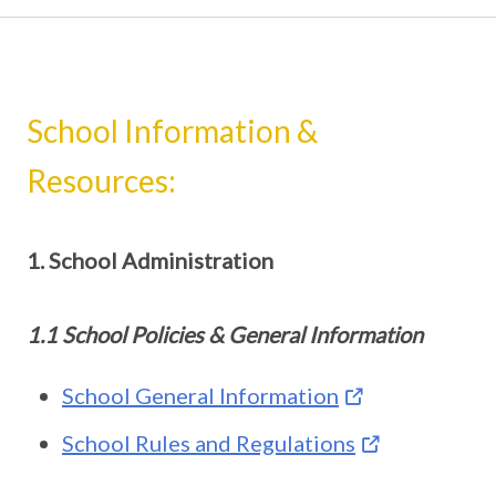
School Information &
Resources:
1. School Administration
1.1 School Policies & General Information
School General Information
School Rules and Regulations