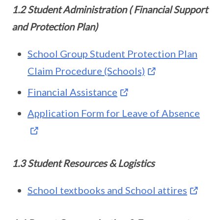
1.2 Student Administration ( Financial Support
and Protection Plan)
School Group Student Protection Plan
Claim Procedure (Schools)
Financial Assistance
Application Form for Leave of Absence
1.3 Student Resources & Logistics
School textbooks and School attires