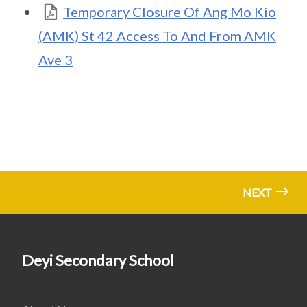
Temporary Closure Of Ang Mo Kio
(AMK) St 42 Access To And From AMK
Ave 3
NEXT
Deyi Secondary School