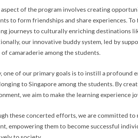
 aspect of the program involves creating opportuni
nts to form friendships and share experiences. To f
ing journeys to culturally enriching destinations l
ionally, our innovative buddy system, led by suppo
 of camaraderie among the students.
y, one of our primary goals is to instill a profoun
longing to Singapore among the students. By creat
onment, we aim to make the learning experience jo
gh these concerted efforts, we are committed to 
nt, empowering them to become successful indivi
ively to society.