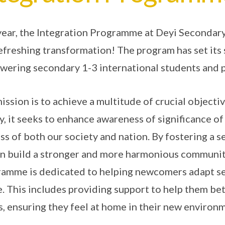
year, the Integration Programme at Deyi Secondary
efreshing transformation! The program has set its
ering secondary 1-3 international students and 
ission is to achieve a multitude of crucial objecti
ly, it seeks to enhance awareness of significance of
ss of both our society and nation. By fostering a 
n build a stronger and more harmonious community
amme is dedicated to helping newcomers adapt se
fe. This includes providing support to help them bet
, ensuring they feel at home in their new environ