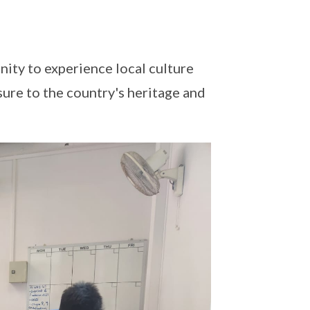
ity to experience local culture
sure to the country's heritage and