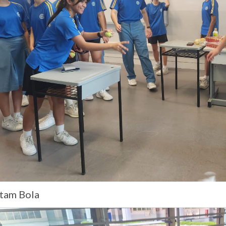
tam Bola