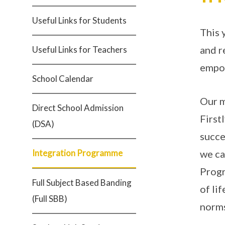
Useful Links for Students
This 
and r
Useful Links for Teachers
empow
School Calendar
Our m
Direct School Admission
First
(DSA)
succe
Integration Programme
we ca
Progr
Full Subject Based Banding
of li
(Full SBB)
norms