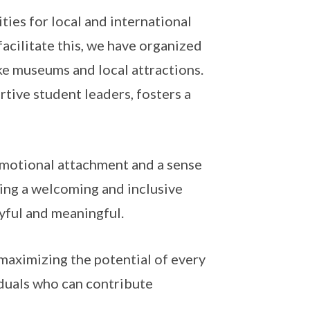
ties for local and international
acilitate this, we have organized
ike museums and local attractions.
rtive student leaders, fosters a
d emotional attachment and a sense
ing a welcoming and inclusive
yful and meaningful.
maximizing the potential of every
duals who can contribute