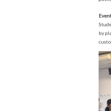
Event
Stude
by pl
custo