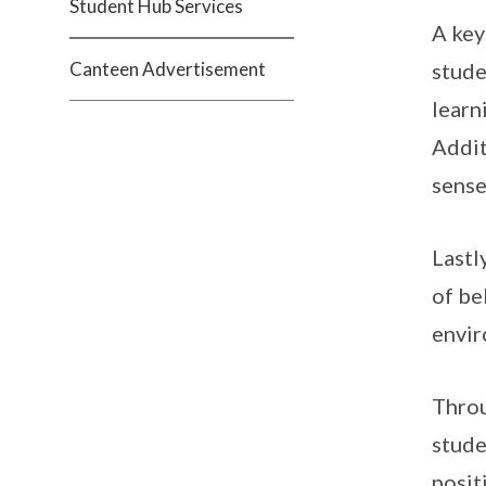
Student Hub Services
A key
Canteen Advertisement
stude
learn
Addit
sense
Lastl
of be
envir
Throu
stude
posit