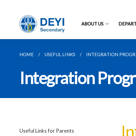
ABOUT US
DEPAR
HOME
USEFUL LINKS
INTEGRATION PROG
Integration Pro
In
Useful Links for Parents