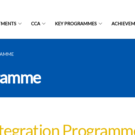
TMENTS
CCA
KEY PROGRAMMES
ACHIEVEM
RAMME
gramme
tegration Programm