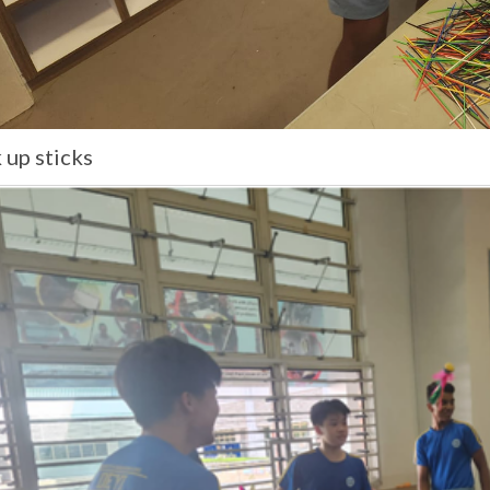
 up sticks