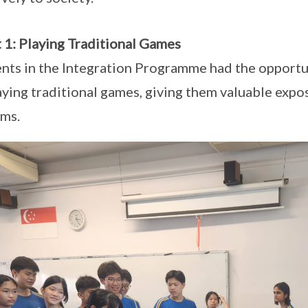
 1: Playing Traditional Games
nts in the Integration Programme had the opportun
aying traditional games, giving them valuable expo
ms.