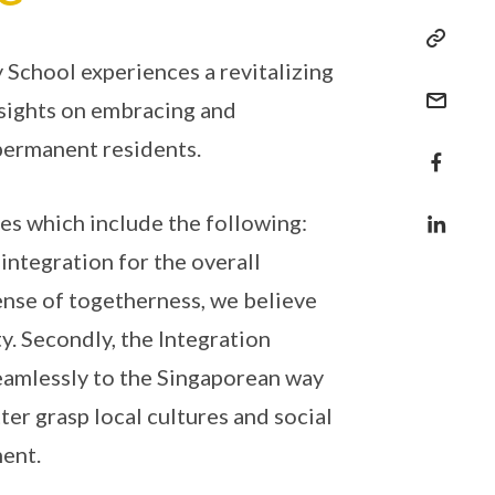
 School experiences a revitalizing
 sights on embracing and
permanent residents.
ves which include the following:
 integration for the overall
sense of togetherness, we believe
. Secondly, the Integration
amlessly to the Singaporean way
ter grasp local cultures and social
ment.