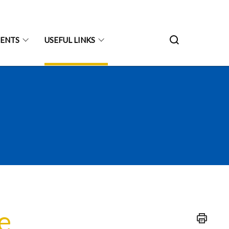
ENTS
USEFUL LINKS
e