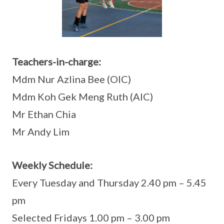
Teachers-in-charge:
Mdm Nur Azlina Bee (OIC)
Mdm Koh Gek Meng Ruth (AIC)
Mr Ethan Chia
Mr Andy Lim
Weekly Schedule:
Every Tuesday and Thursday 2.40 pm – 5.45
pm
Selected Fridays 1.00 pm – 3.00 pm