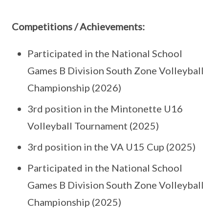
Competitions / Achievements:
Participated in the National School
Games B Division South Zone Volleyball
Championship (2026)
3rd position in the Mintonette U16
Volleyball Tournament (2025)
3rd position in the VA U15 Cup (2025)
Participated in the National School
Games B Division South Zone Volleyball
Championship (2025)