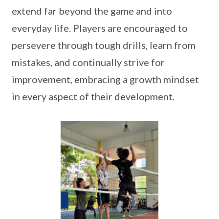
extend far beyond the game and into
everyday life. Players are encouraged to
persevere through tough drills, learn from
mistakes, and continually strive for
improvement, embracing a growth mindset
in every aspect of their development.