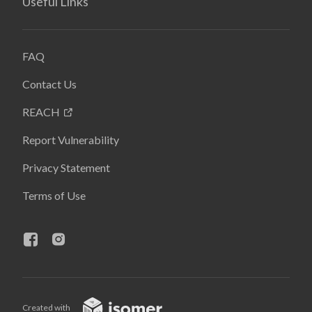
Useful Links
FAQ
Contact Us
REACH
Report Vulnerability
Privacy Statement
Terms of Use
Created with