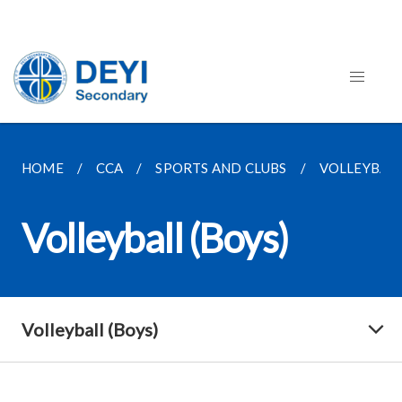
HOME
CCA
SPORTS AND CLUBS
VOLLEYBALL
Volleyball (Boys)
Volleyball (Boys)