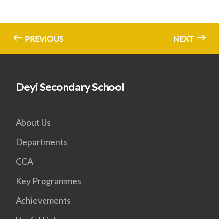
PREVIOUS
NEXT
Deyi Secondary School
About Us
Departments
CCA
Key Programmes
Achievements