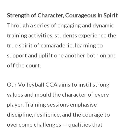
Strength of Character, Courageous in Spirit
Through a series of engaging and dynamic
training activities, students experience the
true spirit of camaraderie, learning to
support and uplift one another both on and
off the court.
Our Volleyball CCA aims to instil strong
values and mould the character of every
player. Training sessions emphasise
discipline, resilience, and the courage to
overcome challenges — qualities that