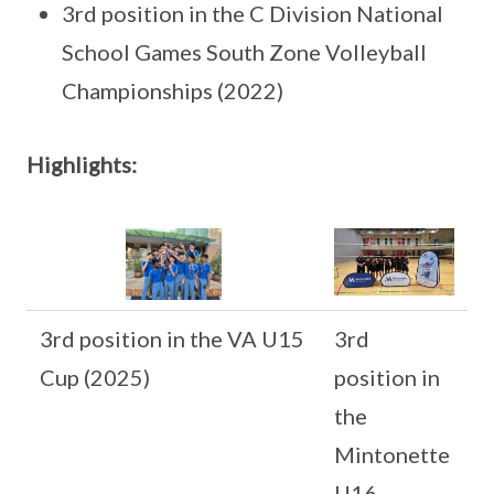
3rd position in the C Division National
School Games South Zone Volleyball
Championships (2022)
Highlights:
3rd position in the VA U15
3rd
Cup (2025)
position in
the
Mintonette
U16