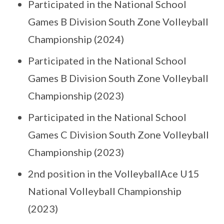
Participated in the National School
Games B Division South Zone Volleyball
Championship (2024)
Participated in the National School
Games B Division South Zone Volleyball
Championship (2023)
Participated in the National School
Games C Division South Zone Volleyball
Championship (2023)
2nd position in the VolleyballAce U15
National Volleyball Championship
(2023)