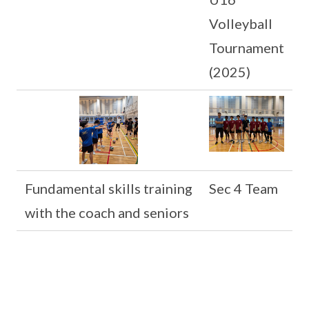
Volleyball
Tournament
(2025)
Fundamental skills training
Sec 4 Team
with the coach and seniors